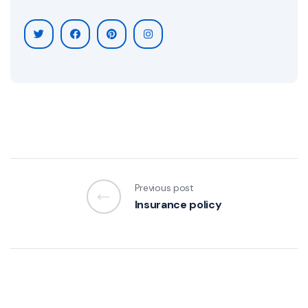
Previous post
Insurance policy