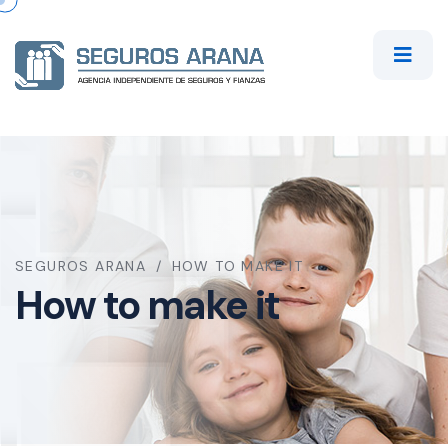
SEGUROS ARANA
HOW TO MAKE IT
How to make it