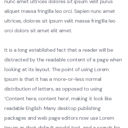
nunc amet ultrices dolores sit ipsum velit purus
aliquet massa fringilla leo orci. Sapien nunc amet
ultrices, dolores sit ipsum velit massa fringilla leo
orci dolors sit amet elit amet.
It is a long established fact that a reader will be
distracted by the readable content of a page when
looking at its layout. The point of using Lorem
Ipsum is that it has a more-or-less normal
distribution of letters, as opposed to using
‘Content here, content here’, making it look like
readable English. Many desktop publishing
packages and web page editors now use Lorem
Ipsum as their default model text, and a search for