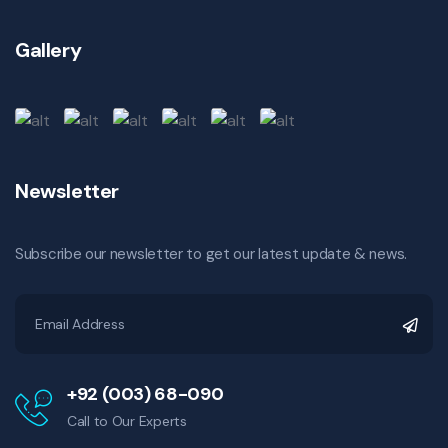
Gallery
Newsletter
Subscribe our newsletter to get our latest update & news.
+92 (003) 68-090
Call to Our Experts