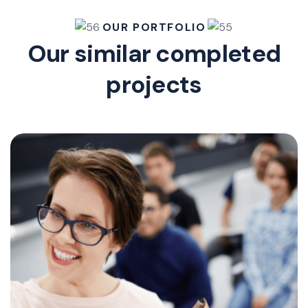
OUR PORTFOLIO
Our similar completed
projects