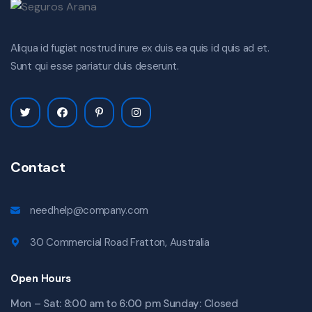
Aliqua id fugiat nostrud irure ex duis ea quis id quis ad et.
Sunt qui esse pariatur duis deserunt.
Contact
needhelp@company.com
30 Commercial Road Fratton, Australia
Open Hours
Mon – Sat: 8:00 am to 6:00 pm Sunday: Closed