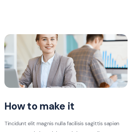
How to make it
Tincidunt elit magnis nulla facilisis sagittis sapien