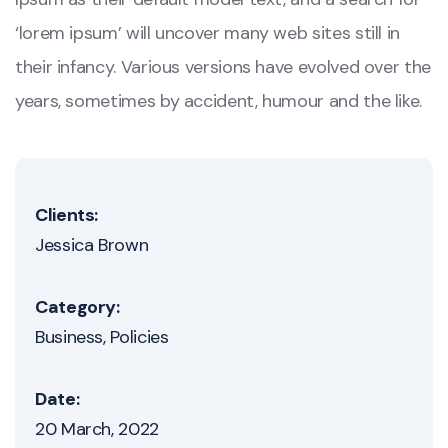
‘lorem ipsum’ will uncover many web sites still in
their infancy. Various versions have evolved over the
years, sometimes by accident, humour and the like.
Clients:
Jessica Brown
Category:
Business
Policies
Date:
20 March, 2022